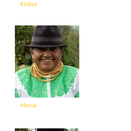
Eloisa
Cotachachi - Imbabura
María
Cayambe - Pichincha