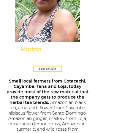
Martha
El Tena - Napo
see article
Small local farmers from Cotacachi,
Cayambe, Tena and Loja, today
provide most of the raw material that
the company gets to produce the
herbal tea blends.
Amazonian black
tea, amaranth flower from Cayambe,
hibiscus flower from Santo Domingo,
Amazonian ginger, mallow from Loja,
Amazonian lemon grass, Amazonian
turmeric, and wild roses from