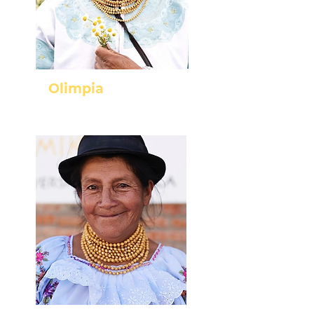
Olimpia
Cayambe - Pichincha