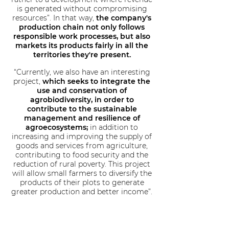
is generated without compromising
resources”. In that way,
the company's
production chain not only follows
responsible work processes, but also
markets its products fairly in all the
territories they're present.
“Currently, we also have an interesting
project,
which seeks to integrate the
use and conservation of
agrobiodiversity, in order to
contribute to the sustainable
management and resilience of
agroecosystems;
in addition to
increasing and improving the supply of
goods and services from agriculture,
contributing to food security and the
reduction of rural poverty. This project
will allow small farmers to diversify the
products of their plots to generate
greater production and better income”.