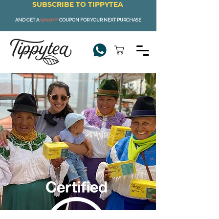
SUBSCRIBE TO TIPPYTEA
AND GET A
15%OFF
COUPON FOR YOUR NEXT PURCHASE