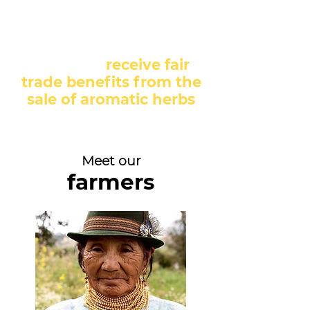
About 250 families from
the communities we
work with
receive fair
trade benefits from the
sale of aromatic herbs
Meet our
farmers