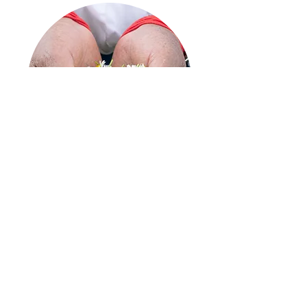
Through sustainable agricultural methods,
which lead to higher profits and better
working conditions,
Tippytea Blends has
implemented new economic systems
that allow the integration of various
indigenous communities, where women
are the ones who cultivate, harvest and
provide the great variety of ancestral
ingredients.
"Most of these women
manage to contribute to their household