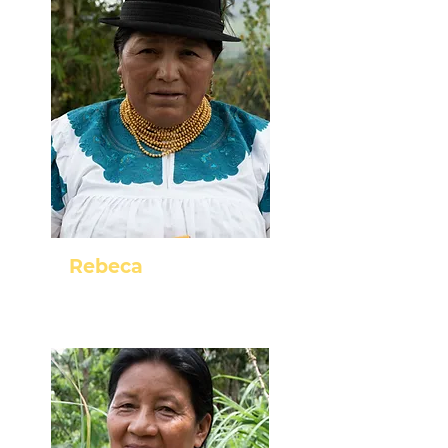
Rebeca
Cayambe - Pichincha