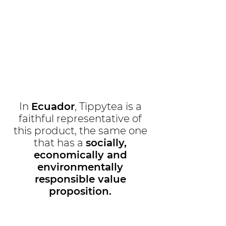
In
Ecuador
, Tippytea is a
faithful representative of
this product, the same one
that has a
socially,
economically and
environmentally
responsible value
proposition.