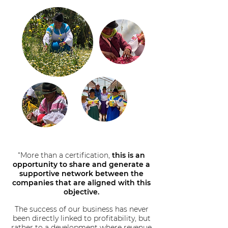
“More than a certification,
this is an
opportunity to share and generate a
supportive network between the
companies that are aligned with this
objective.
The success of our business has never
been directly linked to profitability, but
rather to a development where revenue