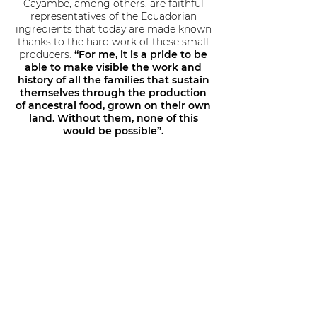
Cayambe, among others, are faithful
representatives of the Ecuadorian
ingredients that today are made known
thanks to the hard work of these small
producers.
“For me, it is a pride to be
able to make visible the work and
history of all the families that sustain
themselves through the production
of ancestral food, grown on their own
land. Without them, none of this
would be possible”.