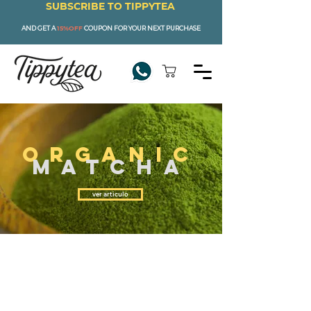
SUBSCRIBE TO TIPPYTEA
AND GET A
15%OFF
COUPON FOR YOUR NEXT PURCHASE
ORGANIC
MATCHA
ver articulo