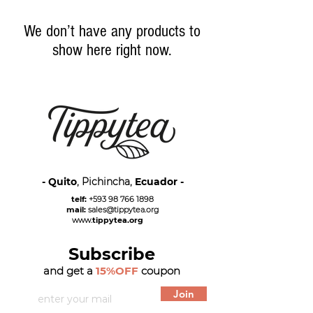
We don’t have any products to
show here right now.
- Quito
, Pichincha,
Ecuador -
telf:
+593 98 766 1898
mail:
sales@tippytea.org
www.
tippytea.org
Subscribe
and get a
15%OFF
coupon
Join