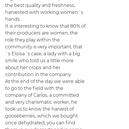
the best quality and freshness, 
harvested with working women´s 
hands.
It is interesting to know that 80% of 
their producers are women, the 
role they play within the 
community is very important, that
´s Eloisa´s case, a lady with a big 
smile who told us a little more 
about her crops and her 
contribution in the company.
At the end of the day we were able 
to go to the field with the 
company of Carlos, a committed 
and very charismatic worker, he 
took us to know the harvest of 
gooseberries, which we bought 
once dehydrated, you can find 