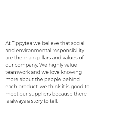
At Tippytea we believe that social 
and environmental responsibility 
are the main pillars and values ​​of 
our company. We highly value 
teamwork and we love knowing 
more about the people behind 
each product, we think it is good to 
meet our suppliers because there 
is always a story to tell.