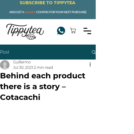
SUBSCRIBE TO TIPPYTEA
AND GET A
15%OFF
COUPON FOR YOUR NEXT PURCHASE
Post
Guillermo
Jul 30, 2021
2 min read
Behind each product
there is a story –
Cotacachi