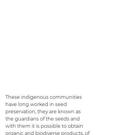
These indigenous communities 
have long worked in seed 
preservation, they are known as 
the guardians of the seeds and 
with them it is possible to obtain 
organic and biodiverse products, of 