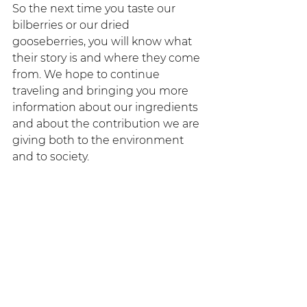
So the next time you taste our 
bilberries or our dried 
gooseberries, you will know what 
their story is and where they come 
from. We hope to continue 
traveling and bringing you more 
information about our ingredients 
and about the contribution we are 
giving both to the environment 
and to society.
Tippytea always contributing to the 
growth of the tea culture in 
Ecuador.
#TippyteaLovers
 that's all for now, 
remember there's always time for 
tea. 
Tippytea - The real tea