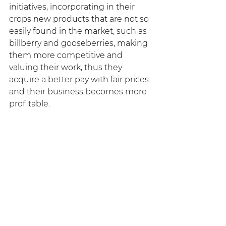
initiatives, incorporating in their 
crops new products that are not so 
easily found in the market, such as 
billberry and gooseberries, making 
them more competitive and 
valuing their work, thus they 
acquire a better pay with fair prices 
and their business becomes more 
profitable.