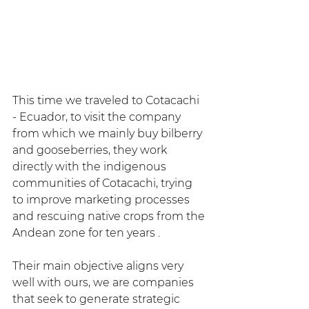
This time we traveled to Cotacachi 
- Ecuador, to visit the company 
from which we mainly buy bilberry 
and gooseberries, they work 
directly with the indigenous 
communities of Cotacachi, trying 
to improve marketing processes 
and rescuing native crops from the 
Andean zone for ten years .
Their main objective aligns very 
well with ours, we are companies 
that seek to generate strategic 