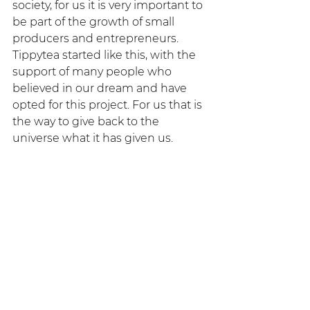
society, for us it is very important to 
be part of the growth of small 
producers and entrepreneurs. 
Tippytea started like this, with the 
support of many people who 
believed in our dream and have 
opted for this project. For us that is 
the way to give back to the 
universe what it has given us.