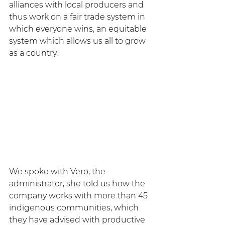
alliances with local producers and 
thus work on a fair trade system in 
which everyone wins, an equitable 
system which allows us all to grow 
as a country.
We spoke with Vero, the 
administrator, she told us how the 
company works with more than 45 
indigenous communities, which 
they have advised with productive 