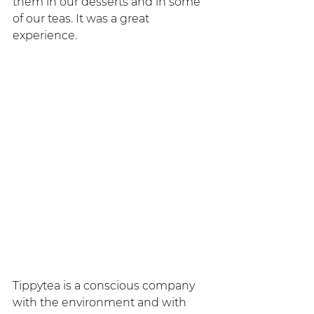
them in our desserts and in some 
of our teas. It was a great 
experience.
Tippytea is a conscious company 
with the environment and with 