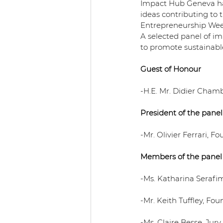
Impact Hub Geneva hav
ideas contributing to
Entrepreneurship Wee
A selected panel of im
to promote sustainabl
Guest of Honour
-H.E. Mr. Didier Cham
President of the panel
-Mr. Olivier Ferrari, 
Members of the panel
-Ms. Katharina Serafim
-Mr. Keith Tuffley, F
-Ms. Claire Besse, Ju