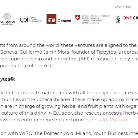
ists from around the world, these ventures are aligned to the
Geneva. Guillermo Jarrín Mora, founder of Tippytea is repres
or Entrepreneurship and Innovation (AEI) recognized TippyTea
preneurship of the Year.
ytea®:
ble enterprise with nature and with all the people who are inv
unities in the Cotacachi area, these make up approximately
re in charge of growing herbal and fruit plants with organic
ulture of this drink in Ecuador, also rescues ancestral herb a
 passion is entrepreneurship and promoting 
#TeaCulture
.
ation with WIPO, the Politecnico di Milano, Youth Business Int