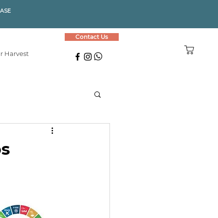
HASE
Contact Us
r Harvest
ps