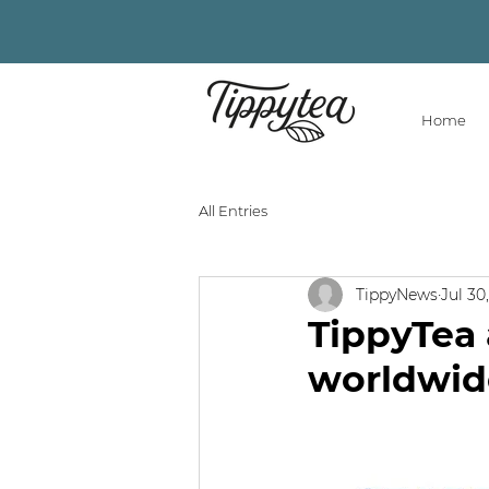
Home
All Entries
TippyNews
Jul 30
TippyTea 
worldwid