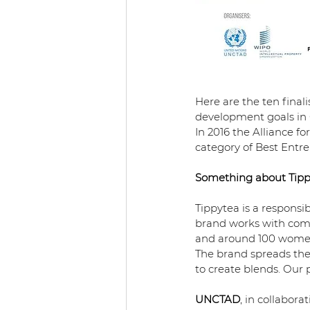
Here are the ten final
development goals in 
In 2016 the Alliance f
category of Best Entre
Something about Tipp
Tippytea is a responsi
brand works with comm
and around 100 women a
The brand spreads the c
to create blends. Our
UNCTAD
, in collabor