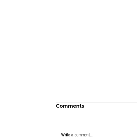
Comments
Write a comment...