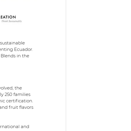
 sustainable 
enting Ecuador.
 Blends in the 
olved, the 
 250 families 
 certification. 
nd fruit flavors 
ernational and 