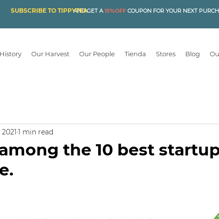
SUBSCRIBE TO TIPPYTEA
AND GET A
15%OFF
COUPON FOR YOUR NEXT PURC
History
Our Harvest
Our People
Tienda
Stores
Blog
Ou
, 2021
1 min read
among the 10 best startu
e.