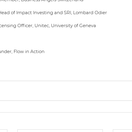
Head of Impact Investing and SRI, Lombard Odier
censing Officer, Unitec, University of Geneva
under, Flow in Action