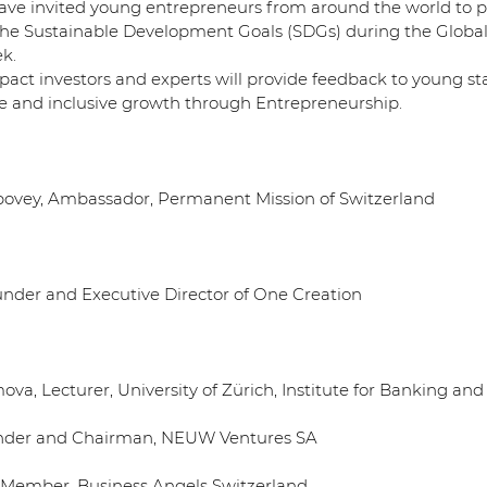
e invited young entrepreneurs from around the world to pi
 the Sustainable Development Goals (SDGs) during the Global
k.
pact investors and experts will provide feedback to young st
e and inclusive growth through Entrepreneurship.
bovey, Ambassador, Permanent Mission of Switzerland
Founder and Executive Director of One Creation
ova, Lecturer, University of Zürich, Institute for Banking an
ounder and Chairman, NEUW Ventures SA
ry Member, Business Angels Switzerland