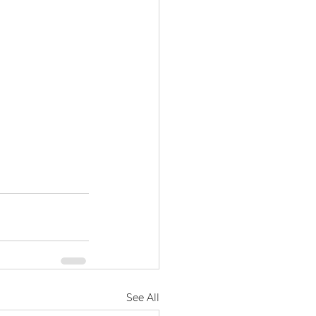
See All