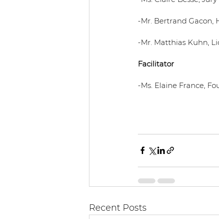
-Mr. Bertrand Gacon, 
-Mr. Matthias Kuhn, Li
Facilitator
-Ms. Elaine France, Fo
Recent Posts