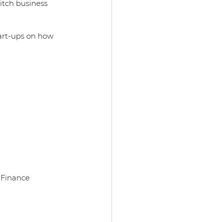
tch business 
 
art-ups on how 
d Finance